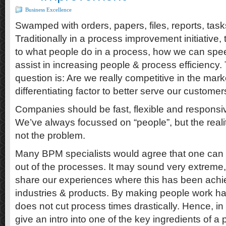
Business Excellence
Swamped with orders, papers, files, reports, tas
Traditionally in a process improvement initiative
to what people do in a process, how we can spee
assist in increasing people & process efficiency. 
question is: Are we really competitive in the mar
differentiating factor to better serve our custome
Companies should be fast, flexible and responsi
We’ve always focussed on “people”, but the realit
not the problem.
Many BPM specialists would agree that one can 
out of the processes. It may sound very extreme,
share our experiences where this has been achi
industries & products. By making people work har
does not cut process times drastically. Hence, in th
give an intro into one of the key ingredients of a 