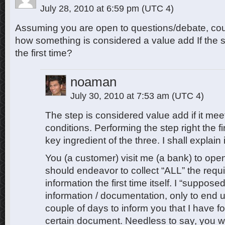
July 28, 2010 at 6:59 pm
(UTC 4)
Assuming you are open to questions/debate, cou
how something is considered a value add If the s
the first time?
noaman
July 30, 2010 at 7:53 am
(UTC 4)
The step is considered value add if it meet
conditions. Performing the step right the fi
key ingredient of the three. I shall explain
You (a customer) visit me (a bank) to ope
should endeavor to collect “ALL” the requ
information the first time itself. I “suppose
information / documentation, only to end u
couple of days to inform you that I have fo
certain document. Needless to say, you 