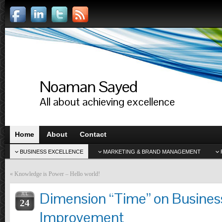
Noaman Sayed
All about achieving excellence
Home
About
Contact
BUSINESS EXCELLENCE
MARKETING & BRAND MANAGEMENT
«
Knowledge is Power – Hello world!
Dimension “Time” on Busines
JUL
24
Improvement