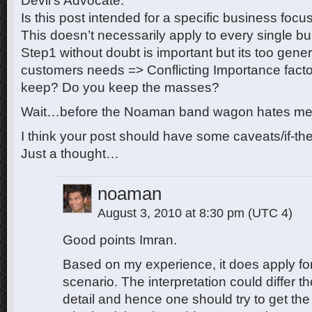
Devil’s Advocate:
Is this post intended for a specific business focu
This doesn’t necessarily apply to every single b
Step1 without doubt is important but its too genera
customers needs => Conflicting Importance facto
keep? Do you keep the masses?
Wait…before the Noaman band wagon hates me…l
I think your post should have some caveats/if-th
Just a thought…
noaman
August 3, 2010 at 8:30 pm
(UTC 4)
Good points Imran.
Based on my experience, it does apply fo
scenario. The interpretation could differ th
detail and hence one should try to get the s