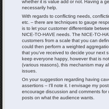
whether it is value add or not. Having a g
necessarily help.
With regards to conflicting needs, conflict
etc. – there are techniques to gauge res
is to let your customer differentiate be
NICE-TO-HAVE needs. The NICE-TO-HAVE
customers from a scale that you can define
could then perform a weighted aggregati
that you’ve received to decide your next st
keep everyone happy, however that is not
(various reasons), this mechanism may all
issues.
On your suggestion regarding having cave
assertions – I’ll note it. I envisage my pos
encourage discussion and comments for m
posts on what the audience wants.