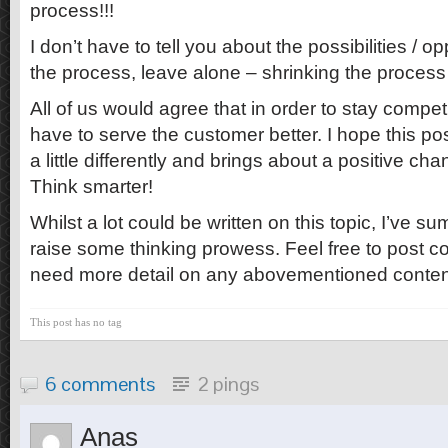
process!!!
I don’t have to tell you about the possibilities / o
the process, leave alone – shrinking the proces
All of us would agree that in order to stay compet
have to serve the customer better. I hope this po
a little differently and brings about a positive cha
Think smarter!
Whilst a lot could be written on this topic, I’ve s
raise some thinking prowess. Feel free to post 
need more detail on any abovementioned conten
This post has no tag
6 comments
2 pings
Anas