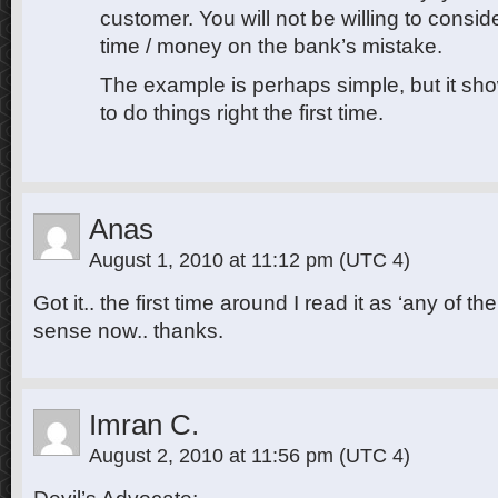
customer. You will not be willing to consid
time / money on the bank’s mistake.
The example is perhaps simple, but it sho
to do things right the first time.
Anas
August 1, 2010 at 11:12 pm
(UTC 4)
Got it.. the first time around I read it as ‘any of t
sense now.. thanks.
Imran C.
August 2, 2010 at 11:56 pm
(UTC 4)