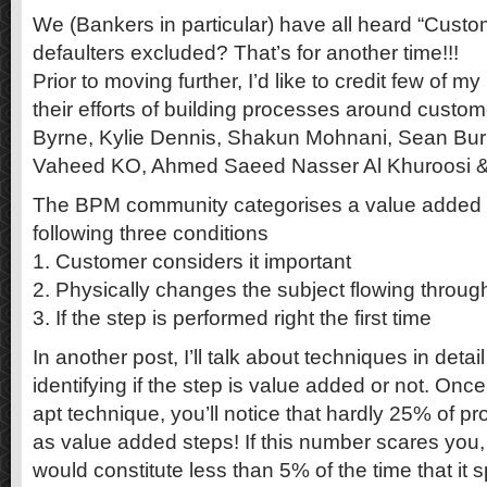
We (Bankers in particular) have all heard “Custom
defaulters excluded? That’s for another time!!!
Prior to moving further, I’d like to credit few of m
their efforts of building processes around custome
Byrne, Kylie Dennis, Shakun Mohnani, Sean Bu
Vaheed KO, Ahmed Saeed Nasser Al Khuroosi &
The BPM community categorises a value added st
following three conditions
1. Customer considers it important
2. Physically changes the subject flowing throug
3. If the step is performed right the first time
In another post, I’ll talk about techniques in detail
identifying if the step is value added or not. On
apt technique, you’ll notice that hardly 25% of pro
as value added steps! If this number scares you, 
would constitute less than 5% of the time that it 