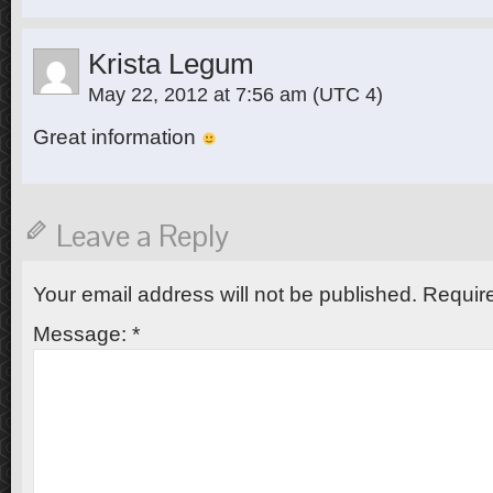
Krista Legum
May 22, 2012 at 7:56 am
(UTC 4)
Great information
Leave a Reply
Your email address will not be published.
Require
Message:
*