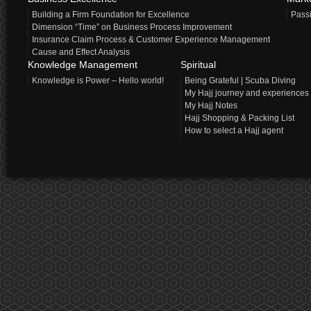
Building a Firm Foundation for Excellence
Pass
Dimension “Time” on Business Process Improvement
Insurance Claim Process & Customer Experience Management
Cause and Effect Analysis
Knowledge Management
Spiritual
Knowledge is Power – Hello world!
Being Grateful | Scuba Diving
My Hajj journey and experiences
My Hajj Notes
Hajj Shopping & Packing List
How to select a Hajj agent