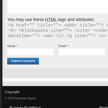
You may use these
HTML
tags and attributes:
<a href="" title=""> <abbr title=""> <
<b> <blockquote cite=""> <cite> <code>
Name:
*
Email:
*
Copyright
© 2026 Noaman Sayed.
Business Excellence
Mark