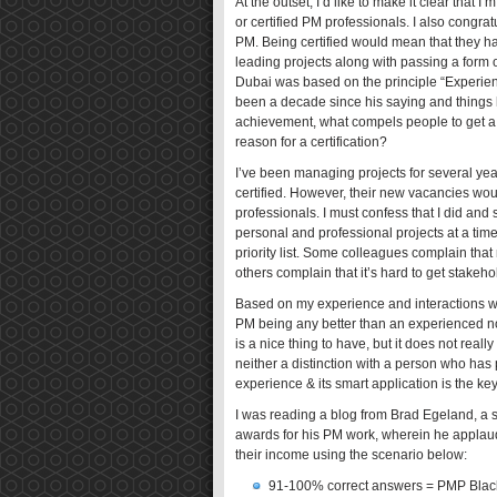
At the outset, I’d like to make it clear that 
or certified PM professionals. I also congrat
PM. Being certified would mean that they hav
leading projects along with passing a form o
Dubai was based on the principle “Experience
been a decade since his saying and things 
achievement, what compels people to get a s
reason for a certification?
I’ve been managing projects for several year
certified. However, their new vacancies wou
professionals. I must confess that I did and 
personal and professional projects at a tim
priority list. Some colleagues complain that m
others complain that it’s hard to get stakeh
Based on my experience and interactions wit
PM being any better than an experienced n
is a nice thing to have, but it does not real
neither a distinction with a person who has
experience & its smart application is the key
I was reading a blog from Brad Egeland, a 
awards for his PM work, wherein he applaud
their income using the scenario below:
91-100% correct answers = PMP Black