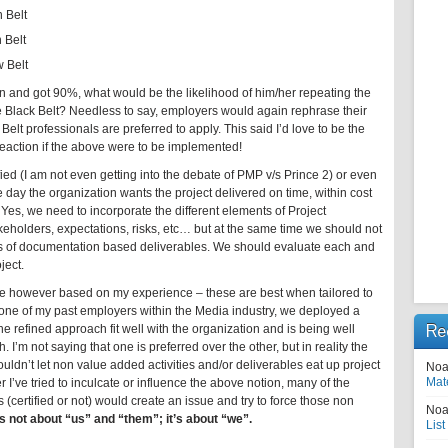
 Belt
 Belt
 Belt
on and got 90%, what would be the likelihood of him/her repeating the
e Black Belt? Needless to say, employers would again rephrase their
lt professionals are preferred to apply. This said I’d love to be the
y reaction if the above were to be implemented!
fied (I am not even getting into the debate of PMP v/s Prince 2) or even
 the day the organization wants the project delivered on time, within cost
Yes, we need to incorporate the different elements of Project
olders, expectations, risks, etc… but at the same time we should not
ns of documentation based deliverables. We should evaluate each and
ject.
 however based on my experience – these are best when tailored to
h one of my past employers within the Media industry, we deployed a
Re
e refined approach fit well with the organization and is being well
 I’m not saying that one is preferred over the other, but in reality the
ldn’t let non value added activities and/or deliverables eat up project
Noa
Mat
 I’ve tried to inculcate or influence the above notion, many of the
ertified or not) would create an issue and try to force those non
Noa
 not about “us” and “them”; it’s about “we”.
List