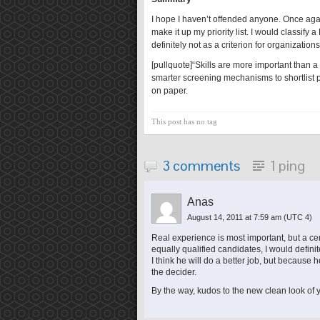
I hope I haven’t offended anyone. Once again
make it up my priority list. I would classify 
definitely not as a criterion for organizatio
[pullquote]“Skills are more important than a
smarter screening mechanisms to shortlist p
on paper.
This post has no tag
3 comments
1 ping
Anas
August 14, 2011 at 7:59 am
(UTC 4)
Real experience is most important, but a cert
equally qualified candidates, I would defini
I think he will do a better job, but because he
the decider.
By the way, kudos to the new clean look of yo