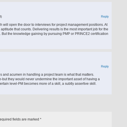
4)
Reply
hich will open the door to interviews for project management positions. At
d aptitude that counts. Delivering results is the most important job for the
ion. But the knowledge gaining by pursuing PMP or PRINCE2 certification
Reply
kills and acumen in handling a project team is what that matters.
-but they would never undermine the important asset of having a
rtain level-PM becomes more of a skill, a subtly assertive skill.
quired fields are marked
*