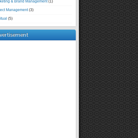
keting & Brand Management
(1)
ject Management
(3)
itual
(5)
vertisement