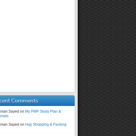
cent Comments
man Sayed
on
My PMP Study Plan &
erials
man Sayed
on
Hajj Shopping & Packing