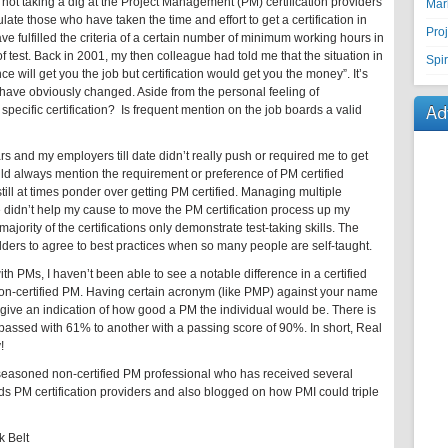
I’m not taking a dig at the Project Management (PM) certification providers
Mar
ulate those who have taken the time and effort to get a certification in
Pro
e fulfilled the criteria of a certain number of minimum working hours in
f test. Back in 2001, my then colleague had told me that the situation in
Spir
 will get you the job but certification would get you the money”. It’s
have obviously changed. Aside from the personal feeling of
Ad
pecific certification? Is frequent mention on the job boards a valid
s and my employers till date didn’t really push or required me to get
ld always mention the requirement or preference of PM certified
still at times ponder over getting PM certified. Managing multiple
e didn’t help my cause to move the PM certification process up my
ajority of the certifications only demonstrate test-taking skills. The
olders to agree to best practices when so many people are self-taught.
h PMs, I haven’t been able to see a notable difference in a certified
on-certified PM. Having certain acronym (like PMP) against your name
ly give an indication of how good a PM the individual would be. There is
 passed with 61% to another with a passing score of 90%. In short, Real
!
seasoned non-certified PM professional who has received several
s PM certification providers and also blogged on how PMI could triple
 Belt