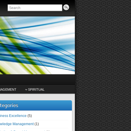
NAGEMENT
SPIRITUAL
tegories
iness Excellence
(5)
wledge Management
(1)