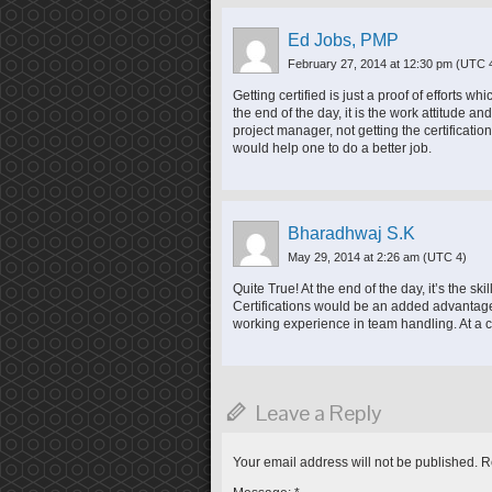
Ed Jobs, PMP
February 27, 2014 at 12:30 pm
(UTC 
Getting certified is just a proof of efforts w
the end of the day, it is the work attitude an
project manager, not getting the certificat
would help one to do a better job.
Bharadhwaj S.K
May 29, 2014 at 2:26 am
(UTC 4)
Quite True! At the end of the day, it’s the s
Certifications would be an added advantage
working experience in team handling. At a ce
Leave a Reply
Your email address will not be published.
Re