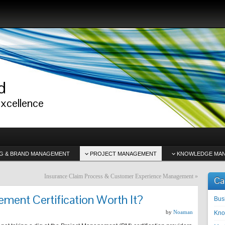
d
excellence
G & BRAND MANAGEMENT
PROJECT MANAGEMENT
KNOWLEDGE MA
Insurance Claim Process & Customer Experience Management
»
Ca
ement Certification Worth It?
Bus
by
Noaman
Kno