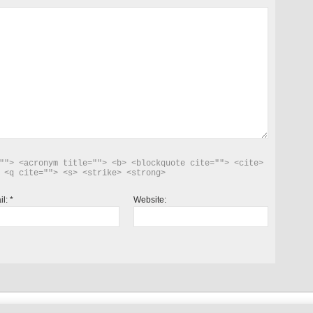
""> <acronym title=""> <b> <blockquote cite=""> <cite> 
 <q cite=""> <s> <strike> <strong> 
il:
*
Website: