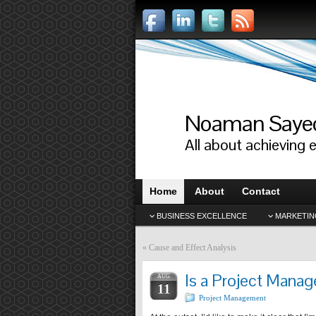
Noaman Saye
All about achieving 
Home
About
Contact
BUSINESS EXCELLENCE
MARKETIN
«
Cause and Effect Analysis
Is a Project Manag
AUG
11
Project Management