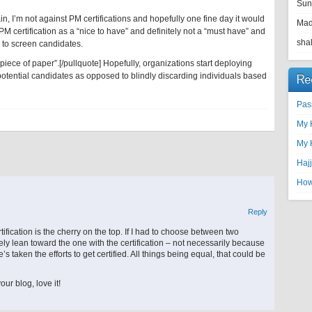
Sun
, I’m not against PM certifications and hopefully one fine day it would
Ma
a PM certification as a “nice to have” and definitely not a “must have” and
shal
ns to screen candidates.
 piece of paper”.[/pullquote] Hopefully, organizations start deploying
otential candidates as opposed to blindly discarding individuals based
Re
Pas
My 
My 
Haj
How 
Reply
ification is the cherry on the top. If I had to choose between two
tely lean toward the one with the certification – not necessarily because
’s taken the efforts to get certified. All things being equal, that could be
ur blog, love it!