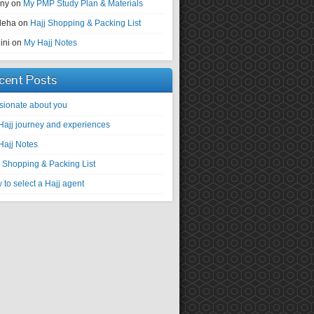
ny
on
My PMP Study Plan & Materials
deha
on
Hajj Shopping & Packing List
ini
on
My Hajj Notes
cent Posts
sionate about you
Hajj journey and experiences
Hajj Notes
j Shopping & Packing List
to select a Hajj agent