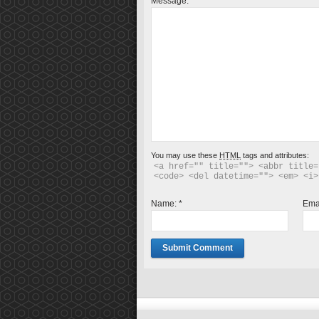
Message:
*
You may use these
HTML
tags and attributes:
<a href="" title=""> <abbr title=
<code> <del datetime=""> <em> <i>
Name:
*
Ema