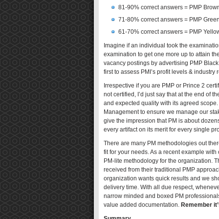
81-90% correct answers = PMP Brown
71-80% correct answers = PMP Green
61-70% correct answers = PMP Yellow
Imagine if an individual took the examinati
examination to get one more up to attain th
vacancy postings by advertising PMP Black Be
first to assess PMI’s profit levels & industr
Irrespective if you are PMP or Prince 2 certi
not certified, I’d just say that at the end of
and expected quality with its agreed scope. 
Management to ensure we manage our stakeh
give the impression that PM is about doze
every artifact on its merit for every single pro
There are many PM methodologies out there
fit for your needs. As a recent example wit
PM-lite methodology for the organization. Th
received from their traditional PMP approach.
organization wants quick results and we shou
delivery time. With all due respect, whenever
narrow minded and boxed PM professionals (c
value added documentation.
Remember it’s
Summary